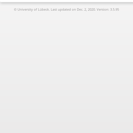
© University of Lübeck. Last updated on
Dec. 2, 2020. Version: 3.5.95