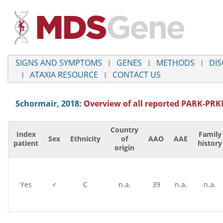
SIGNS AND SYMPTOMS
GENES
METHODS
DIS
ATAXIA RESOURCE
CONTACT US
Schormair, 2018
: Overview of all reported
PARK-PRK
Country
Index
Family
Sex
Ethnicity
of
AAO
AAE
patient
history
origin
Yes
♂
C
n.a.
39
n.a.
n.a.