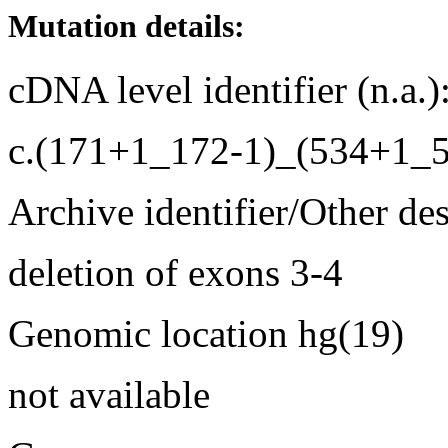
Mutation details:
cDNA level identifier (n.a.)
c.(171+1_172-1)_(534+1_5
Archive identifier/Other de
deletion of exons 3-4
Genomic location hg(19)
not available