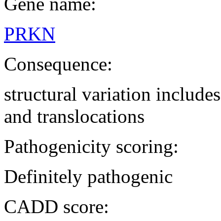
Gene name:
PRKN
Consequence:
structural variation includ
and translocations
Pathogenicity scoring:
Definitely pathogenic
CADD score: