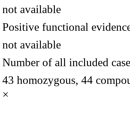
not available
Positive functional evidenc
not available
Number of all included case
43 homozygous, 44 compoun
×