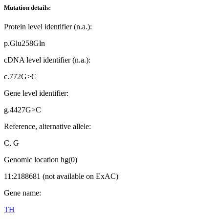
Mutation details:
Protein level identifier (n.a.):
p.Glu258Gln
cDNA level identifier (n.a.):
c.772G>C
Gene level identifier:
g.4427G>C
Reference, alternative allele:
C, G
Genomic location hg(0)
11:2188681 (not available on ExAC)
Gene name:
TH