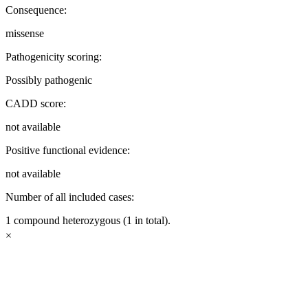
Consequence:
missense
Pathogenicity scoring:
Possibly pathogenic
CADD score:
not available
Positive functional evidence:
not available
Number of all included cases:
1 compound heterozygous (1 in total).
×