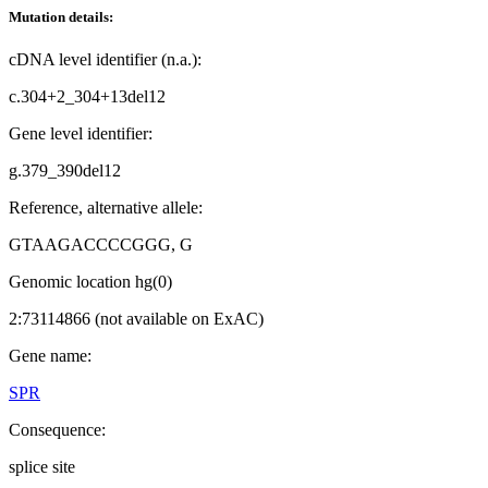
Mutation details:
cDNA level identifier (n.a.):
c.304+2_304+13del12
Gene level identifier:
g.379_390del12
Reference, alternative allele:
GTAAGACCCCGGG, G
Genomic location hg(0)
2:73114866 (not available on ExAC)
Gene name:
SPR
Consequence:
splice site