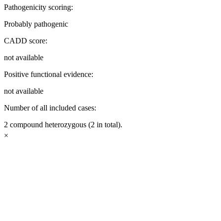
Pathogenicity scoring:
Probably pathogenic
CADD score:
not available
Positive functional evidence:
not available
Number of all included cases:
2 compound heterozygous (2 in total).
×