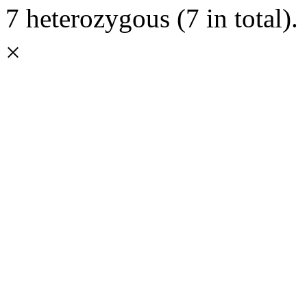
7 heterozygous (7 in total).
×