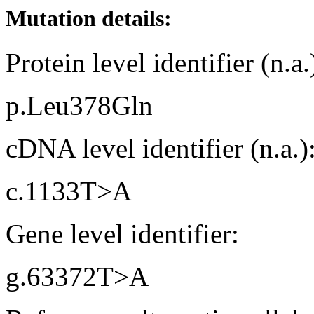
Mutation details:
Protein level identifier (n.a.
p.Leu378Gln
cDNA level identifier (n.a.)
c.1133T>A
Gene level identifier:
g.63372T>A