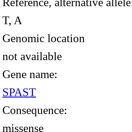
Reference, alternative allele
T, A
Genomic location
not available
Gene name:
SPAST
Consequence:
missense