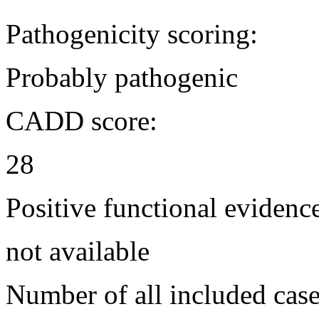
Pathogenicity scoring:
Probably pathogenic
CADD score:
28
Positive functional evidenc
not available
Number of all included case