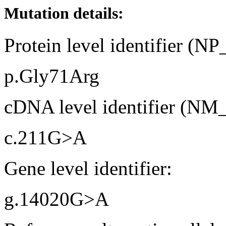
Mutation details:
Protein level identifier (N
p.Gly71Arg
cDNA level identifier (NM
c.211G>A
Gene level identifier:
g.14020G>A