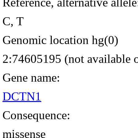
Reference, alternative allele
C, T
Genomic location hg(0)
2:74605195 (not available
Gene name:
DCTN1
Consequence:
missense