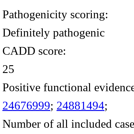
Pathogenicity scoring:
Definitely pathogenic
CADD score:
25
Positive functional evidenc
24676999
;
24881494
;
Number of all included case