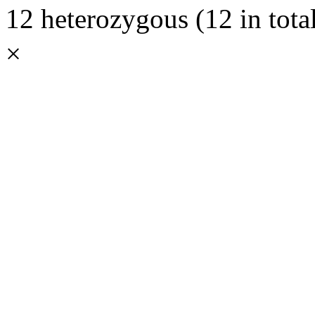
12 heterozygous (12 in total
×