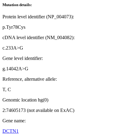
Mutation details:
Protein level identifier (NP_004073):
p.Tyr78Cys
cDNA level identifier (NM_004082):
c.233A>G
Gene level identifier:
g.14042A>G
Reference, alternative allele:
T, C
Genomic location hg(0)
2:74605173 (not available on ExAC)
Gene name:
DCTN1