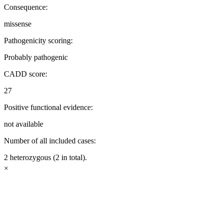
Consequence:
missense
Pathogenicity scoring:
Probably pathogenic
CADD score:
27
Positive functional evidence:
not available
Number of all included cases:
2 heterozygous (2 in total).
×