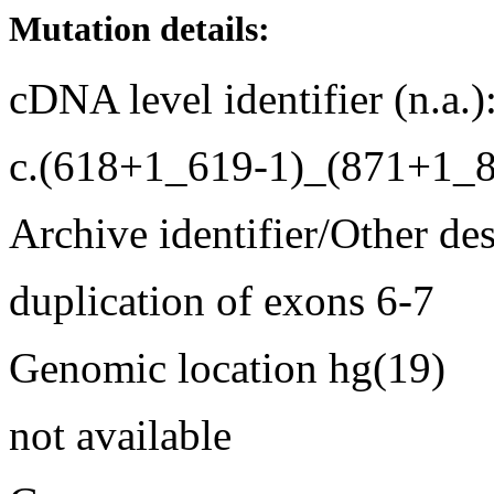
Mutation details:
cDNA level identifier (n.a.)
c.(618+1_619-1)_(871+1_
Archive identifier/Other de
duplication of exons 6-7
Genomic location hg(19)
not available