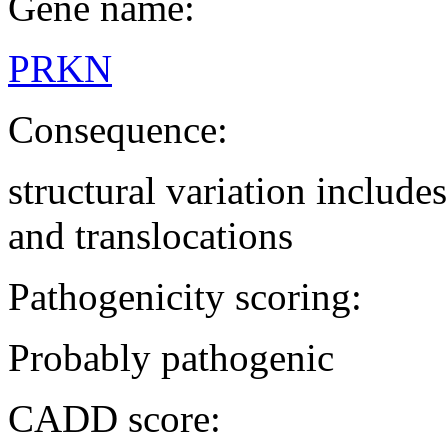
Gene name:
PRKN
Consequence:
structural variation includ
and translocations
Pathogenicity scoring:
Probably pathogenic
CADD score: