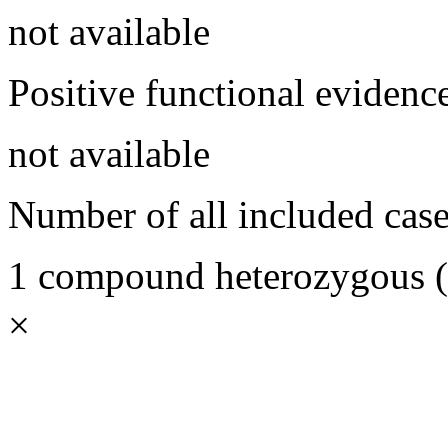
not available
Positive functional evidenc
not available
Number of all included case
1 compound heterozygous (1
×