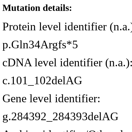
Mutation details:
Protein level identifier (n.a.
p.Gln34Argfs*5
cDNA level identifier (n.a.)
c.101_102delAG
Gene level identifier:
g.284392_284393delAG