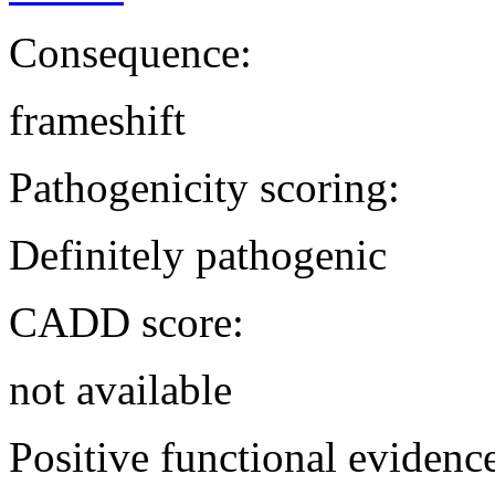
Consequence:
frameshift
Pathogenicity scoring:
Definitely pathogenic
CADD score:
not available
Positive functional evidenc