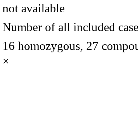
not available
Number of all included case
16 homozygous, 27 compoun
×