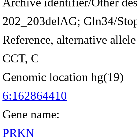
Archive identifier/Other de
202_203delAG; Gln34/Sto
Reference, alternative allele
CCT, C
Genomic location hg(19)
6:162864410
Gene name:
PRKN