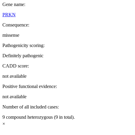
Gene name:
PRKN
Consequence:
missense
Pathogenicity scoring:
Definitely pathogenic
CADD score:
not available
Positive functional evidence:
not available
Number of all included cases:
9 compound heterozygous (9 in total).
×