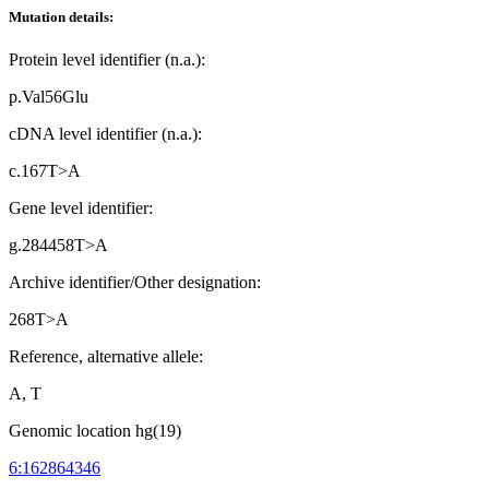
Mutation details:
Protein level identifier (n.a.):
p.Val56Glu
cDNA level identifier (n.a.):
c.167T>A
Gene level identifier:
g.284458T>A
Archive identifier/Other designation:
268T>A
Reference, alternative allele:
A, T
Genomic location hg(19)
6:162864346