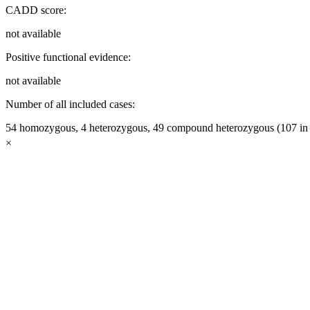
CADD score:
not available
Positive functional evidence:
not available
Number of all included cases:
54 homozygous, 4 heterozygous, 49 compound heterozygous (107 in t
×