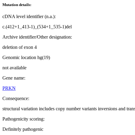
Mutation details:
cDNA level identifier (n.a.):
c.(412+1_413-1)_(534+1_535-1)del
Archive identifier/Other designation:
deletion of exon 4
Genomic location hg(19)
not available
Gene name:
PRKN
Consequence:
structural variation includes copy number variants inversions and tran
Pathogenicity scoring:
Definitely pathogenic