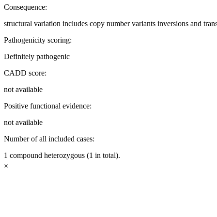
Consequence:
structural variation includes copy number variants inversions and tran
Pathogenicity scoring:
Definitely pathogenic
CADD score:
not available
Positive functional evidence:
not available
Number of all included cases:
1 compound heterozygous (1 in total).
×