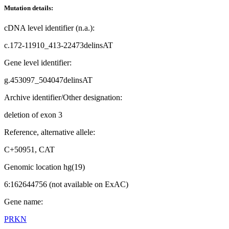
Mutation details:
cDNA level identifier (n.a.):
c.172-11910_413-22473delinsAT
Gene level identifier:
g.453097_504047delinsAT
Archive identifier/Other designation:
deletion of exon 3
Reference, alternative allele:
C+50951, CAT
Genomic location hg(19)
6:162644756 (not available on ExAC)
Gene name:
PRKN