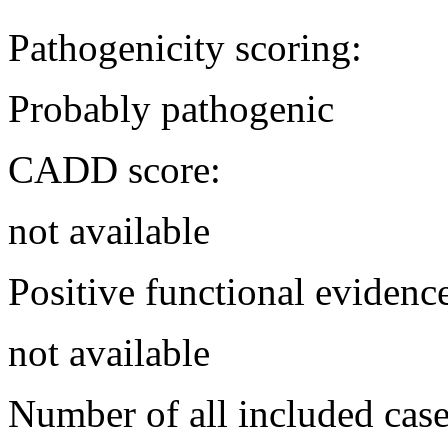
Pathogenicity scoring:
Probably pathogenic
CADD score:
not available
Positive functional evidenc
not available
Number of all included case