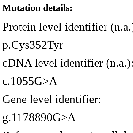
Mutation details:
Protein level identifier (n.a.
p.Cys352Tyr
cDNA level identifier (n.a.)
c.1055G>A
Gene level identifier:
g.1178890G>A