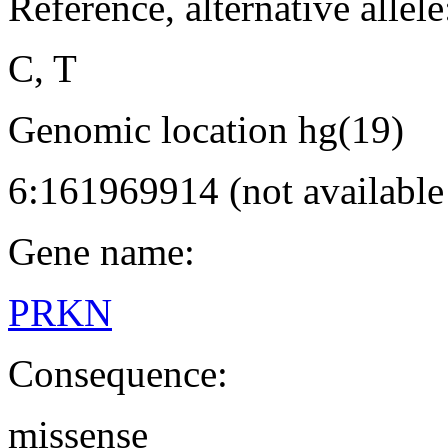
Reference, alternative allele
C, T
Genomic location hg(19)
6:161969914 (not availabl
Gene name:
PRKN
Consequence:
missense