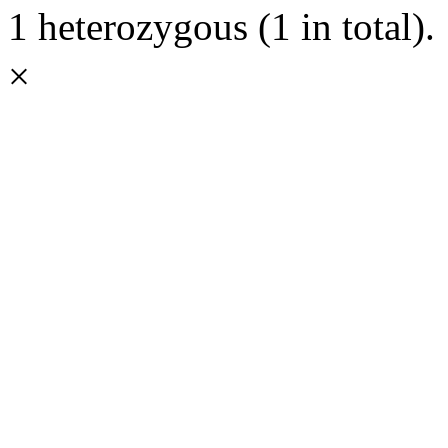
1 heterozygous (1 in total).
×