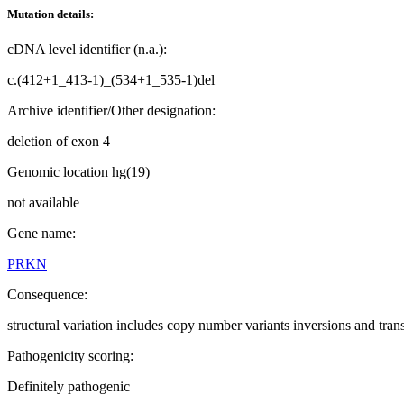
Mutation details:
cDNA level identifier (n.a.):
c.(412+1_413-1)_(534+1_535-1)del
Archive identifier/Other designation:
deletion of exon 4
Genomic location hg(19)
not available
Gene name:
PRKN
Consequence:
structural variation includes copy number variants inversions and tran
Pathogenicity scoring:
Definitely pathogenic