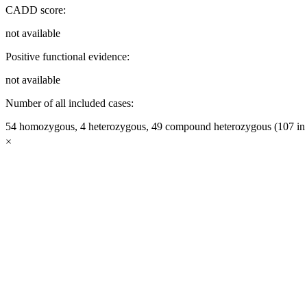
CADD score:
not available
Positive functional evidence:
not available
Number of all included cases:
54 homozygous, 4 heterozygous, 49 compound heterozygous (107 in t
×