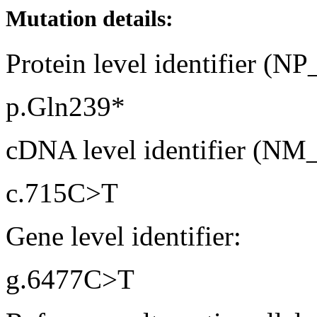
Mutation details:
Protein level identifier (N
p.Gln239*
cDNA level identifier (NM
c.715C>T
Gene level identifier:
g.6477C>T