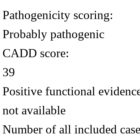
Pathogenicity scoring:
Probably pathogenic
CADD score:
39
Positive functional evidenc
not available
Number of all included case