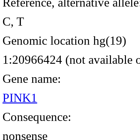
Reference, alternative allele
C, T
Genomic location hg(19)
1:20966424 (not available
Gene name:
PINK1
Consequence:
nonsense