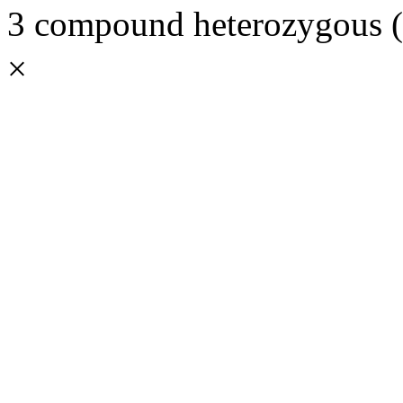
3 compound heterozygous (3
×