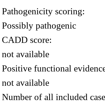
Pathogenicity scoring:
Possibly pathogenic
CADD score:
not available
Positive functional evidenc
not available
Number of all included case