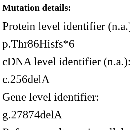
Mutation details:
Protein level identifier (n.a.
p.Thr86Hisfs*6
cDNA level identifier (n.a.)
c.256delA
Gene level identifier:
g.27874delA