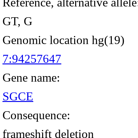
Reference, alternative allele
GT, G
Genomic location hg(19)
7:94257647
Gene name:
SGCE
Consequence:
frameshift deletion