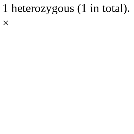
1 heterozygous (1 in total).
×