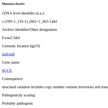
Mutation details:
cDNA level identifier (n.a.):
c.(109+1_110-1)_(662+1_663-1)del
Archive identifier/Other designation:
Exon2-5del
Genomic location hg(19)
null:null
Gene name:
SGCE
Consequence:
structural variation includes copy number variants inversions and tran
Pathogenicity scoring:
Probably pathogenic