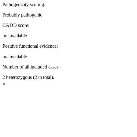
Pathogenicity scoring:
Probably pathogenic
CADD score:
not available
Positive functional evidence:
not available
Number of all included cases:
2 heterozygous (2 in total).
×