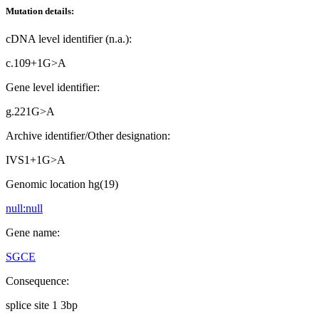
Mutation details:
cDNA level identifier (n.a.):
c.109+1G>A
Gene level identifier:
g.221G>A
Archive identifier/Other designation:
IVS1+1G>A
Genomic location hg(19)
null:null
Gene name:
SGCE
Consequence:
splice site 1 3bp