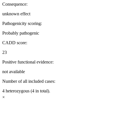
Consequence:
unknown effect
Pathogenicity scoring:
Probably pathogenic
CADD score:
23
Positive functional evidence:
not available
Number of all included cases:
4 heterozygous (4 in total).
×