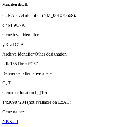
Mutation details:
cDNA level identifier (NM_001079668):
c.464-9C>A
Gene level identifier:
g.3121C>A
Archive identifier/Other designation:
p.Ile155Thrext*257
Reference, alternative allele:
G, T
Genomic location hg(19)
14:36987234 (not available on ExAC)
Gene name:
NKX2-1