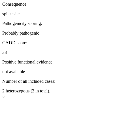
Consequence:
splice site
Pathogenicity scoring:
Probably pathogenic
CADD score:
33
Positive functional evidence:
not available
Number of all included cases:
2 heterozygous (2 in total).
×