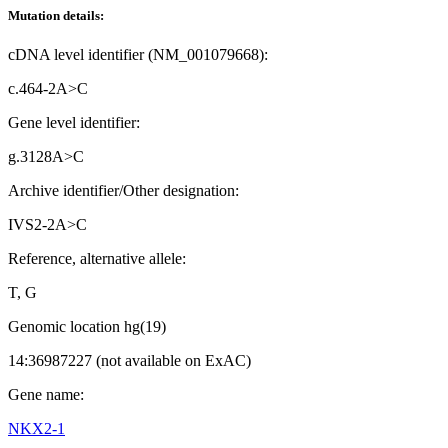
Mutation details:
cDNA level identifier (NM_001079668):
c.464-2A>C
Gene level identifier:
g.3128A>C
Archive identifier/Other designation:
IVS2-2A>C
Reference, alternative allele:
T, G
Genomic location hg(19)
14:36987227 (not available on ExAC)
Gene name:
NKX2-1