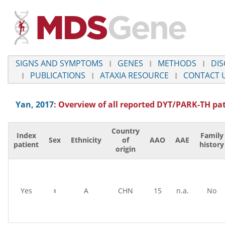
SIGNS AND SYMPTOMS
GENES
METHODS
DIS
PUBLICATIONS
ATAXIA RESOURCE
CONTACT 
Yan, 2017
: Overview of all reported
DYT/PARK-TH
pat
Country
Index
Family
Sex
Ethnicity
of
AAO
AAE
patient
history
origin
Yes
♀
A
CHN
15
n.a.
No