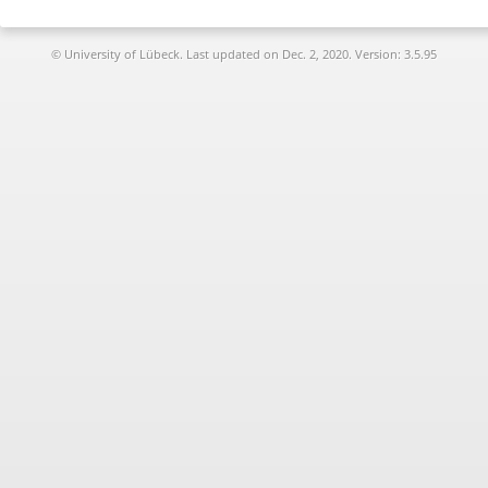
© University of Lübeck. Last updated on
Dec. 2, 2020. Version: 3.5.95