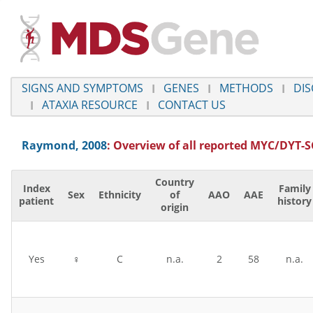
SIGNS AND SYMPTOMS
GENES
METHODS
DIS
ATAXIA RESOURCE
CONTACT US
Raymond, 2008
: Overview of all reported
MYC/DYT-S
Country
Index
Family
Sex
Ethnicity
of
AAO
AAE
patient
history
origin
Yes
♀
C
n.a.
2
58
n.a.