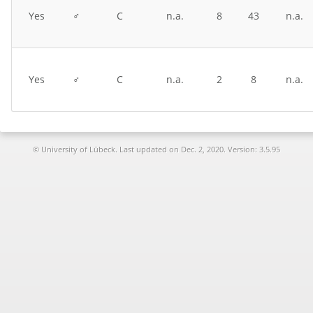
Yes
♂
C
n.a.
8
43
n.a.
Yes
♂
C
n.a.
2
8
n.a.
© University of Lübeck. Last updated on
Dec. 2, 2020. Version: 3.5.95