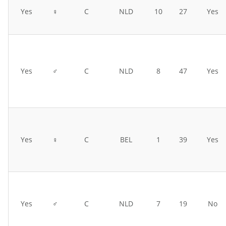
Yes
♀
C
NLD
10
27
Yes
Yes
♂
C
NLD
8
47
Yes
Yes
♀
C
BEL
1
39
Yes
Yes
♂
C
NLD
7
19
No