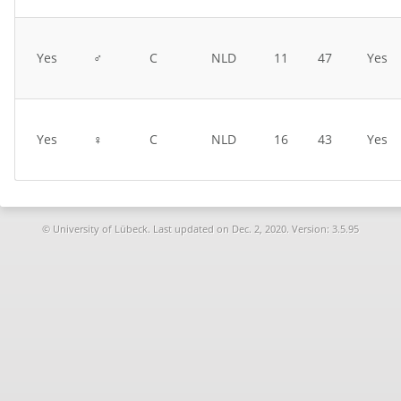
Yes
♂
C
NLD
11
47
Yes
Yes
♀
C
NLD
16
43
Yes
© University of Lübeck. Last updated on
Dec. 2, 2020. Version: 3.5.95