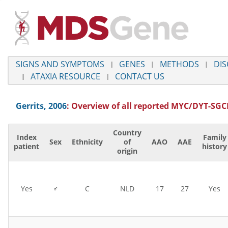
SIGNS AND SYMPTOMS
GENES
METHODS
DIS
ATAXIA RESOURCE
CONTACT US
Gerrits, 2006
: Overview of all reported
MYC/DYT-SGC
Country
Index
Family
Sex
Ethnicity
of
AAO
AAE
patient
history
origin
Yes
♂
C
NLD
17
27
Yes