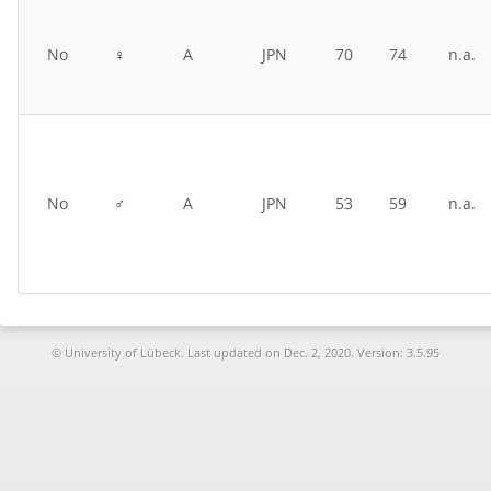
No
♀
A
JPN
70
74
n.a.
No
♂
A
JPN
53
59
n.a.
© University of Lübeck. Last updated on
Dec. 2, 2020. Version: 3.5.95