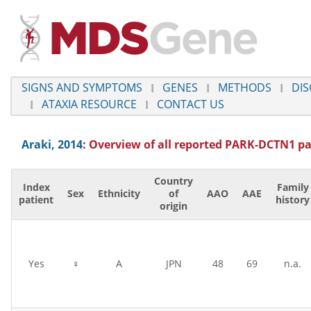
SIGNS AND SYMPTOMS
GENES
METHODS
DIS
ATAXIA RESOURCE
CONTACT US
Araki, 2014
: Overview of all reported
PARK-DCTN1
pa
Country
Index
Family
Sex
Ethnicity
of
AAO
AAE
patient
history
origin
Yes
♀
A
JPN
48
69
n.a.