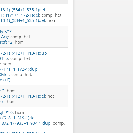
413-1)_(534+1_535-1)del
-1)_(171+1_172-1)del
: comp. het.
413-1)_(534+1_535-1)del
: hom
lyfs*7
1Arg
: comp. het.
rofs*2
: hom
172-1)_(412+1_413-1)dup
8Trp
: comp. het.
: hom
1)_(171+1_172-1)dup
0Met
: comp. het.
 (+6)
>G
: hom
172-1)_(412+1_413-1)del
: het
sn
: hom
gfs*10
: hom
)_(618+1_619-1)del
1_872-1)_(933+1_934-1)dup
: comp.