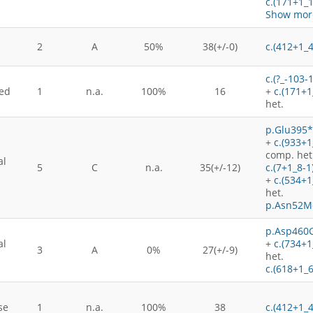
c.(171+1_
Show more
2
A
50%
38(+/-0)
c.(412+1_
c.(?_-103-
ed
1
n.a.
100%
16
+
c.(171+1
het.
p.Glu395*
+
c.(933+
comp. het
al
5
C
n.a.
35(+/-12)
c.(7+1_8-1
+
c.(534+
het.
p.Asn52M
p.Asp460G
al
+
c.(734+1
3
A
0%
27(+/-9)
het.
c.(618+1_
se
1
n.a.
100%
38
c.(412+1_