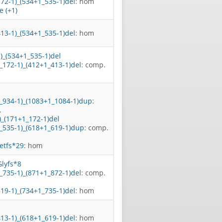
172-1)_(534+1_535-1)del
: hom
 (+1)
413-1)_(534+1_535-1)del
: hom
1)_(534+1_535-1)del
_172-1)_(412+1_413-1)del
: comp.
1_934-1)_(1083+1_1084-1)dup
:
.
)_(171+1_172-1)del
1_535-1)_(618+1_619-1)dup
: comp.
etfs*29
: hom
lyfs*8
_735-1)_(871+1_872-1)del
: comp.
619-1)_(734+1_735-1)del
: hom
413-1)_(618+1_619-1)del
: hom