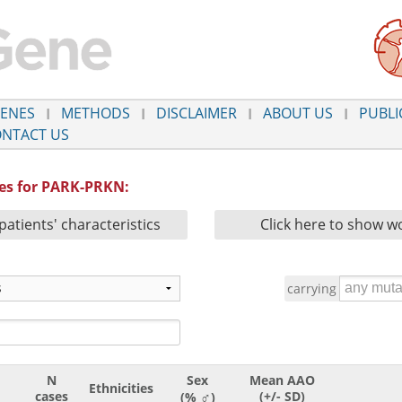
ENES
METHODS
DISCLAIMER
ABOUT US
PUBLI
NTACT US
ies for PARK-PRKN:
patients' characteristics
Click here to show wo
carrying
N
Sex
Mean AAO
Ethnicities
♂
cases
(+/- SD)
(%
)