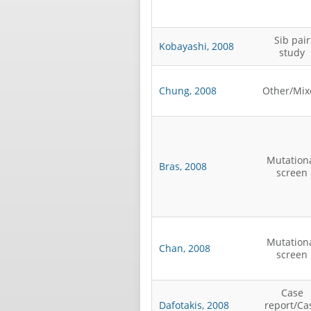
Sib pair
Kobayashi, 2008
study
Chung, 2008
Other/Mix
Mutation
Bras, 2008
screen
Mutation
Chan, 2008
screen
Case
Dafotakis, 2008
report/Ca