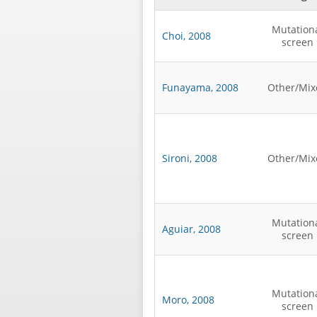
Mutation
Choi, 2008
screen
Funayama, 2008
Other/Mix
Sironi, 2008
Other/Mix
Mutation
Aguiar, 2008
screen
Mutation
Moro, 2008
screen