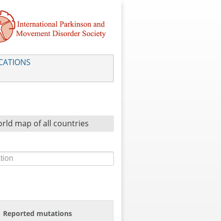
CATIONS
rld map of all countries
Reported mutations