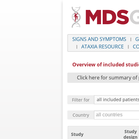
SIGNS AND SYMPTOMS
G
ATAXIA RESOURCE
CO
Overview of included stud
Click here for summary of 
Filter for
Country
Study
Study
design