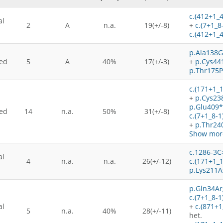
c.(412+1_
al
2
A
n.a.
19(+/-8)
+
c.(7+1_8
c.(412+1_
p.Ala138G
ed
5
A
40%
17(+/-3)
+
p.Cys44
p.Thr175P
c.(171+1_
+
p.Cys23
p.Glu409*
ed
14
n.a.
50%
31(+/-8)
c.(7+1_8-
+
p.Thr24
Show more
c.1286-3C
al
4
n.a.
n.a.
26(+/-12)
c.(171+1_
p.Lys211A
p.Gln34Ar
c.(7+1_8-1
al
+
c.(871+
5
n.a.
40%
28(+/-11)
het.